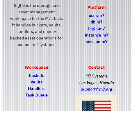
BigFS
is the storage and
Platform
asset management
user.m7
workspace for the M7 stack.
db.m7
It handles buckets, vaults,
bigfs.m7
handlers, and queue-
instance.m7
backed asset operations for
session.m7
connected systems.
Workspace
Contact
Buckets
M7 Systems
Vaults
Las Vegas, Nevada
Handlers
support@m7.org
Task Queue