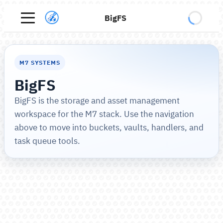
BigFS
M7 SYSTEMS
BigFS
BigFS is the storage and asset management
workspace for the M7 stack. Use the navigation
above to move into buckets, vaults, handlers, and
task queue tools.